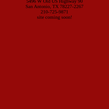
5496 W Old US Highway 90
San Antonio, TX 78227-2267
210-725-9871
site coming soon!