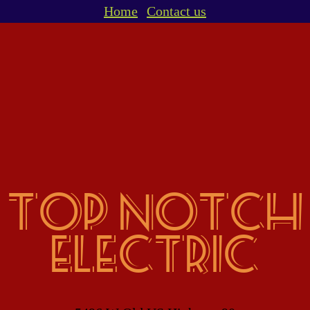
Home
Contact us
top notch
electric